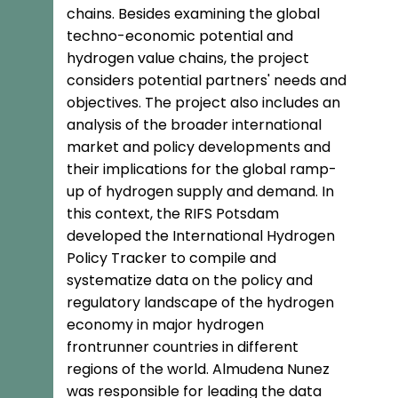
chains. Besides examining the global
techno-economic potential and
hydrogen value chains, the project
considers potential partners' needs and
objectives. The project also includes an
analysis of the broader international
market and policy developments and
their implications for the global ramp-
up of hydrogen supply and demand. In
this context, the RIFS Potsdam
developed the International Hydrogen
Policy Tracker to compile and
systematize data on the policy and
regulatory landscape of the hydrogen
economy in major hydrogen
frontrunner countries in different
regions of the world. Almudena Nunez
was responsible for leading the data