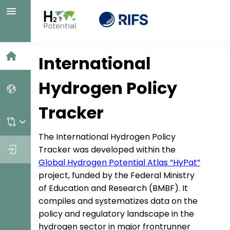
Home
International
Hydrogen Policy
Countries
Tracker
Personal dashboard
The International Hydrogen Policy
Log in
Tracker was developed within the
Global Hydrogen Potential Atlas “HyPat”
project, funded by the Federal Ministry
of Education and Research (BMBF). It
compiles and systematizes data on the
policy and regulatory landscape in the
hydrogen sector in major frontrunner