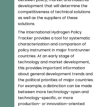
development that will determine the
competitiveness of technical solutions
as well as the suppliers of these
solutions.
The International Hydrogen Policy
Tracker provides a tool for systematic
characterization and comparison of
policy instrument in major frontrunner
countries. At an early stage of
technology and market development,
this provides important information
about general development trends and
the political priorities of major countries.
For example, a distinction can be made
between more technology-open and
technology-specific, or more
production- or innovation-oriented