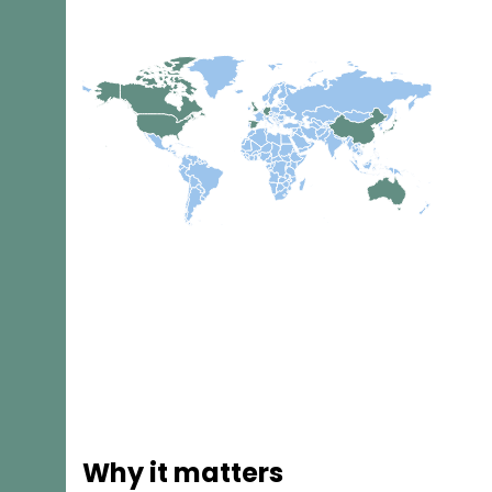
Why it matters