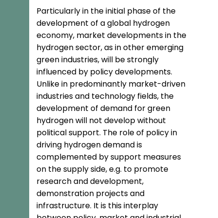
Particularly in the initial phase of the
development of a global hydrogen
economy, market developments in the
hydrogen sector, as in other emerging
green industries, will be strongly
influenced by policy developments.
Unlike in predominantly market-driven
industries and technology fields, the
development of demand for green
hydrogen will not develop without
political support. The role of policy in
driving hydrogen demand is
complemented by support measures
on the supply side, e.g. to promote
research and development,
demonstration projects and
infrastructure. It is this interplay
between policy, market and industrial