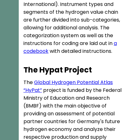
International). Instrument types and
segments of the hydrogen value chain
are further divided into sub-categories,
allowing for additional analysis. The
categorization system as well as the
instructions for coding are laid out in
a
codebook
with detailed instructions.
The Hypat Project
The
Global Hydrogen Potential Atlas
“HyPat”
project is funded by the Federal
Ministry of Education and Research
(BMBF) with the main objective of
providing an assessment of potential
partner countries for Germany's future
hydrogen economy and analyze their
respective production and supply