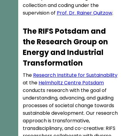
collection and coding under the
supervision of
Prof. Dr. Rainer Quitzow
.
The RIFS Potsdam and
the Research Group on
Energy and Industrial
Transformation
The
Research Institute for Sustainability
at the
Helmholtz Centre Potsdam
conducts research with the goal of
understanding, advancing, and guiding
processes of societal change towards
sustainable development. Our research
approach is transformative,
transdisciplinary, and co-creative: RIFS
researchers collaborate with diverse