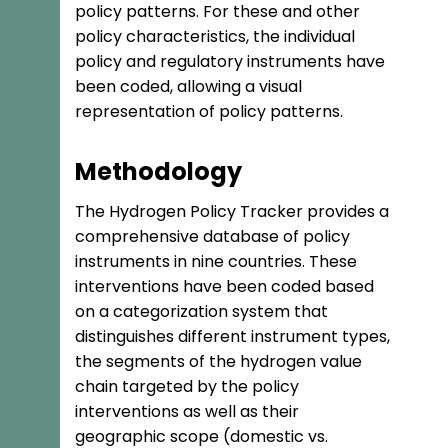
policy patterns. For these and other
policy characteristics, the individual
policy and regulatory instruments have
been coded, allowing a visual
representation of policy patterns.
Methodology
The Hydrogen Policy Tracker provides a
comprehensive database of policy
instruments in nine countries. These
interventions have been coded based
on a categorization system that
distinguishes different instrument types,
the segments of the hydrogen value
chain targeted by the policy
interventions as well as their
geographic scope (domestic vs.