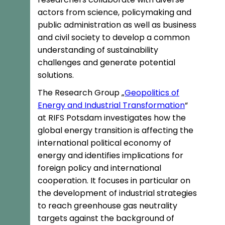
actors from science, policymaking and
public administration as well as business
and civil society to develop a common
understanding of sustainability
challenges and generate potential
solutions.
The Research Group „
Geopolitics of
Energy and Industrial Transformation
“
at RIFS Potsdam investigates how the
global energy transition is affecting the
international political economy of
energy and identifies implications for
foreign policy and international
cooperation. It focuses in particular on
the development of industrial strategies
to reach greenhouse gas neutrality
targets against the background of