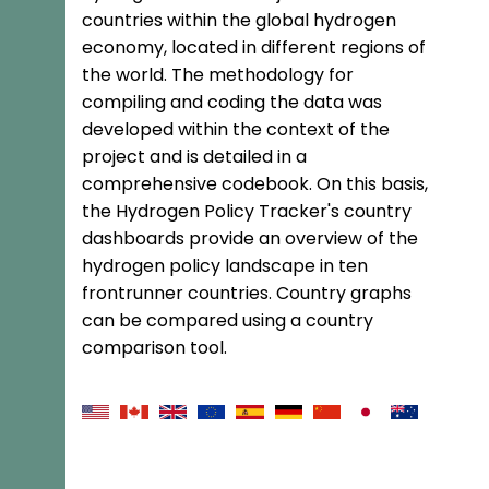
countries within the global hydrogen
economy, located in different regions of
the world. The methodology for
compiling and coding the data was
developed within the context of the
project and is detailed in a
comprehensive codebook. On this basis,
the Hydrogen Policy Tracker's country
dashboards provide an overview of the
hydrogen policy landscape in ten
frontrunner countries. Country graphs
can be compared using a country
comparison tool.